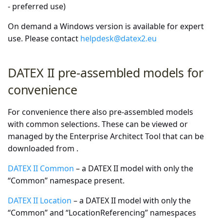
- preferred use)
On demand a Windows version is available for expert
use. Please contact
helpdesk@datex2.eu
DATEX II pre-assembled models for
convenience
For convenience there also pre-assembled models
with common selections. These can be viewed or
managed by the Enterprise Architect Tool that can be
downloaded from
.
DATEX II Common
– a DATEX II model with only the
“Common” namespace present.
DATEX II Location
– a DATEX II model with only the
“Common” and “LocationReferencing” namespaces