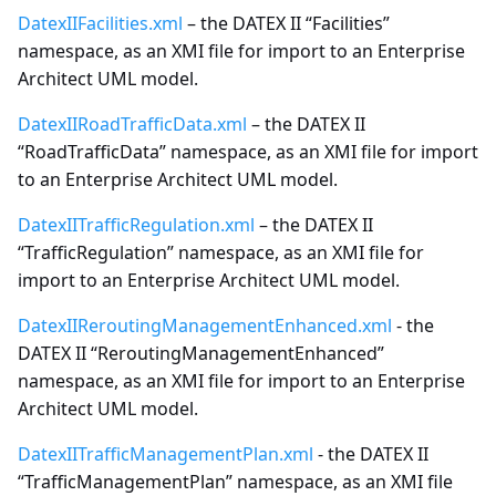
DatexIIFacilities.xml
– the DATEX II “Facilities”
namespace, as an XMI file for import to an Enterprise
Architect UML model.
DatexIIRoadTrafficData.xml
– the DATEX II
“RoadTrafficData” namespace, as an XMI file for import
to an Enterprise Architect UML model.
DatexIITrafficRegulation.xml
– the DATEX II
“TrafficRegulation” namespace, as an XMI file for
import to an Enterprise Architect UML model.
DatexIIReroutingManagementEnhanced.xml
- the
DATEX II “ReroutingManagementEnhanced”
namespace, as an XMI file for import to an Enterprise
Architect UML model.
DatexIITrafficManagementPlan.xml
- the DATEX II
“TrafficManagementPlan” namespace, as an XMI file