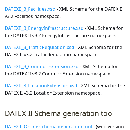
DATEXII_3_Facilities.xsd
- XML Schema for the DATEX II
v3.2 Facilities namespace.
DATEXII_3_EnergyInfrastructure.xsd
- XML Schema for
the DATEX II v3.2 EnergyInfrastructure namespace.
DATEXII_3_TrafficRegulation.xsd
- XML Schema for the
DATEX II v3.2 TrafficRegulation namespace
DATEXII_3_CommonExtension.xsd
- XML Schema for
the DATEX II v3.2 CommonExtension namespace.
DATEXII_3_LocationExtension.xsd
- XML Schema for the
DATEX II v3.2 LocationExtension namespace.
DATEX II Schema generation tool
DATEX II Online schema generation tool
- (web version