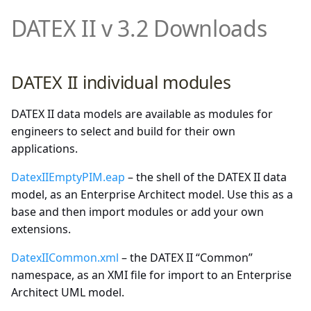
Demonstrator and Profiles
DATEX II Profile
DATEX II v 3.2 Downloads
Facilities
multimodal
Downloads
Properties of DATEX II v3.x
Status and Fault
rampmetering
Annexes
DATEX II individual modules
Overview of the exchanged
Traffic Regulation
roadweatherinformation
data
DATEX II data models are available as modules for
speedlimitinformation
engineers to select and build for their own
Details of UML data model
applications.
content
trafficconditition
DatexIIEmptyPIM.eap
– the shell of the DATEX II data
PayloadPublication
model, as an Enterprise Architect model. Use this as a
base and then import modules or add your own
PayloadPublication (non-
variablespeedlimits
extensions.
standardized parts)
DatexIICommon.xml
– the DATEX II “Common”
Common
namespace, as an XMI file for import to an Enterprise
Architect UML model.
Extensions