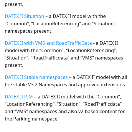
present.
DATEX II Situation
– a DATEX II model with the
“Common”, “LocationReferencing” and “Situation”
namespaces present.
DATEX II with VMS and RoadTrafficData
- a DATEX II
model with the “Common”, “LocationReferencing”,
“Situation”, “RoadTrafficdata” and “VMS” namespaces
present.
DATEX II Stable Namespaces
– a DATEX II model with all
the stable V3.2 Namespaces and approved extensions
DATEX II PIM
– a DATEX II model with the “Common”,
“LocationReferencing”, “Situation”, “RoadTrafficdata”
and “VMS” namespaces and also v2-based content for
the Parking namespace.