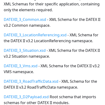
XML Schemas for their specific application, containing
only the elements required.
DATEXII_3_Common.xsd
- XML Schema for the DATEX II
v3.2 Common namespace.
DATEXII_3_LocationReferencing.xsd
- XML Schema for
the DATEX II v3.2 LocationReferencing namespace.
DATEXII_3_Situation.xsd
- XML Schema for the DATEX II
v3.2 Situation namespace.
DATEXII_3_Vms.xsd
- XML Schema for the DATEX II v3.2
VMS namespace.
DATEXII_3_RoadTrafficData.xsd
- XML Schema for the
DATEX II v3.2 RoadTrafficData namespace.
DATEXII_3_D2Payload.xsd
Root schema that imports
schemas for other DATEX II modules.