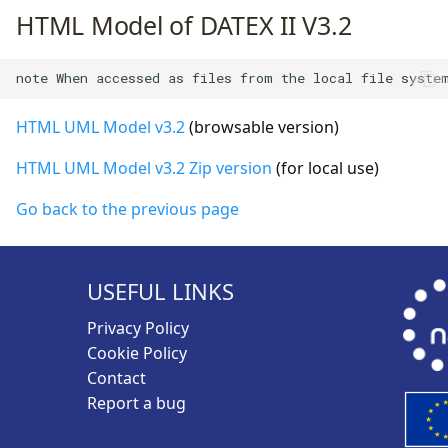
HTML Model of DATEX II V3.2
HTML UML Model v3.2
(browsable version)
HTML UML Model v3.2 Zip version
(for local use)
Go back to the previous page
USEFUL LINKS
Privacy Policy
Cookie Policy
Contact
Report a bug