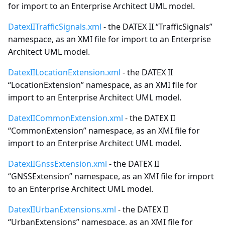
for import to an Enterprise Architect UML model.
DatexIITrafficSignals.xml
- the DATEX II “TrafficSignals”
namespace, as an XMI file for import to an Enterprise
Architect UML model.
DatexIILocationExtension.xml
- the DATEX II
“LocationExtension” namespace, as an XMI file for
import to an Enterprise Architect UML model.
DatexIICommonExtension.xml
- the DATEX II
“CommonExtension” namespace, as an XMI file for
import to an Enterprise Architect UML model.
DatexIIGnssExtension.xml
- the DATEX II
“GNSSExtension” namespace, as an XMI file for import
to an Enterprise Architect UML model.
DatexIIUrbanExtensions.xml
- the DATEX II
“UrbanExtensions” namespace, as an XMI file for