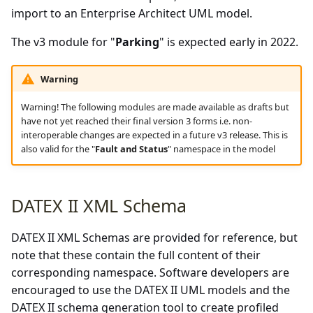
import to an Enterprise Architect UML model.
The v3 module for "
Parking
" is expected early in 2022.
Warning
Warning! The following modules are made available as drafts but
have not yet reached their final version 3 forms i.e. non-
interoperable changes are expected in a future v3 release. This is
also valid for the "
Fault and Status
" namespace in the model
DATEX II XML Schema
DATEX II XML Schemas are provided for reference, but
note that these contain the full content of their
corresponding namespace. Software developers are
encouraged to use the DATEX II UML models and the
DATEX II schema generation tool to create profiled