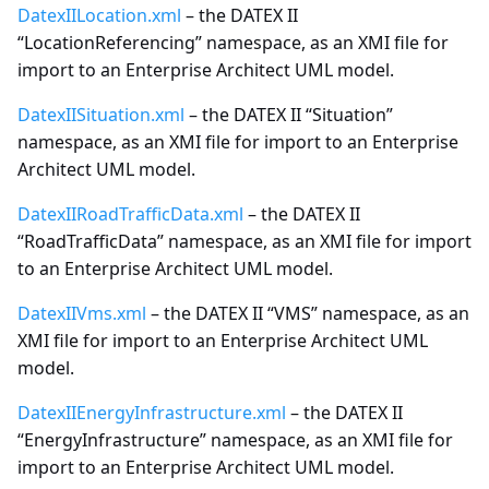
DatexIILocation.xml
– the DATEX II
“LocationReferencing” namespace, as an XMI file for
Important features about
import to an Enterprise Architect UML model.
locations in Datex II
DatexIISituation.xml
– the DATEX II “Situation”
Exchange specifications
namespace, as an XMI file for import to an Enterprise
Architect UML model.
Interchange agreement
DatexIIRoadTrafficData.xml
– the DATEX II
Annex - UML Basic
“RoadTrafficData” namespace, as an XMI file for import
elements
to an Enterprise Architect UML model.
DatexIIVms.xml
– the DATEX II “VMS” namespace, as an
Annex - Use of Alert-C
XMI file for import to an Enterprise Architect UML
model.
DatexIIEnergyInfrastructure.xml
– the DATEX II
“EnergyInfrastructure” namespace, as an XMI file for
import to an Enterprise Architect UML model.