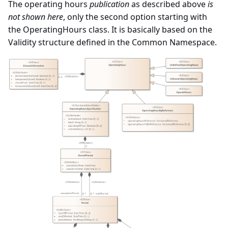
The operating hours
publication
as described above
is
not shown here
, only the second option starting with
the OperatingHours class. It is basically based on the
Validity structure defined in the Common Namespace.