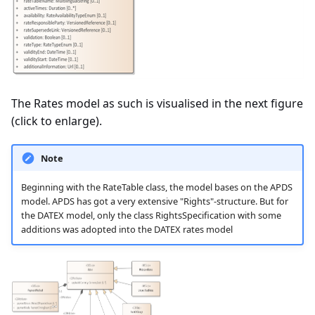
The Rates model as such is visualised in the next figure
(click to enlarge).
Note
Beginning with the RateTable class, the model bases on the APDS
model. APDS has got a very extensive "Rights"-structure. But for
the DATEX model, only the class RightsSpecification with some
additions was adopted into the DATEX rates model