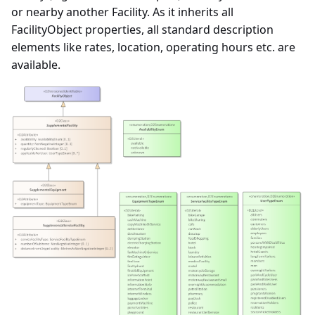
or nearby another Facility. As it inherits all
FacilityObject properties, all standard description
elements like rates, location, operating hours etc. are
available.