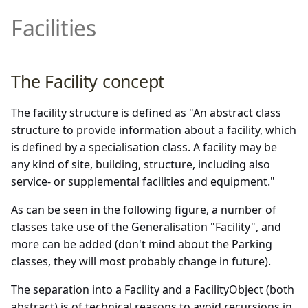
SupplementalFacilities
Demonstrator and Profiles
DATEX II Profile
Facilities
Supplementary Positional
multimodal
Version 2.3
Description
Downloads
Properties of DATEX II v3.x
rampmetering
Version 2.2
Annexes
The Facility concept
Overview of the exchanged
roadweatherinformation
Version 2.1
data
The facility structure is defined as "An abstract class
speedlimitinformation
Version 2.0
structure to provide information about a facility, which
Details of UML data model
is defined by a specialisation class. A facility may be
content
trafficconditition
any kind of site, building, structure, including also
service- or supplemental facilities and equipment."
PayloadPublication
As can be seen in the following figure, a number of
PayloadPublication (non-
variablespeedlimits
classes take use of the Generalisation "Facility", and
standardized parts)
more can be added (don't mind about the Parking
classes, they will most probably change in future).
Common
The separation into a Facility and a FacilityObject (both
Extensions
abstract) is of technical reasons to avoid recursions in