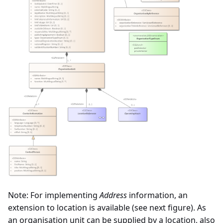
Note: For implementing
Address
information, an
extension to location is available (see next figure). As
an organisation unit can be supplied by a location, also