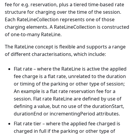
fee for e.g. reservation, plus a tiered time-based rate
structure for charging over the time of the session.
Each RateLineCollection represents one of those
charging elements. A RateLineCollection is constructed
of one-to-many RateLine.
The RateLine concept is flexible and supports a range
of different characterisations, which include:
Flat rate – where the RateLine is active the applied
fee charge is a flat rate, unrelated to the duration
or timing of the parking or other type of session;
An example is a flat rate reservation fee for a
session. Flat rate RateLine are defined by use of
defining a value, but no use of the durationStart,
durationEnd or incrementingPeriod attributes.
Flat rate tier – where the applied fee charged is
charged in full if the parking or other type of