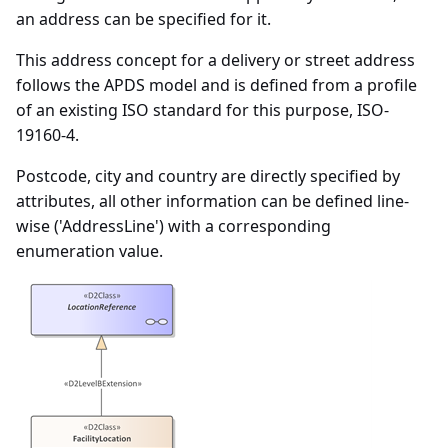
an address can be specified for it.
This address concept for a delivery or street address
follows the APDS model and is defined from a profile
of an existing ISO standard for this purpose, ISO-
19160-4.
Postcode, city and country are directly specified by
attributes, all other information can be defined line-
wise ('AddressLine') with a corresponding
enumeration value.