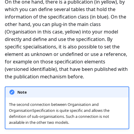
On the one hand, there is a publication (in yellow), by
which you can define several tables that hold the
information of the specification class (in blue). On the
other hand, you can plug-in the main class
(Organisation in this case, yellow) into your model
directly and define and use the specification. By
specific specialisations, it is also possible to set the
element as unknown or undefined or use a reference,
for example on those specification elements
(versioned identifiable), that have been published with
the publication mechanism before.
Note
The second connection between Organisation and
OrganisationSpecification is quite specific and allows the
definition of sub-organisations. Such a connection is not
available in the other two models.