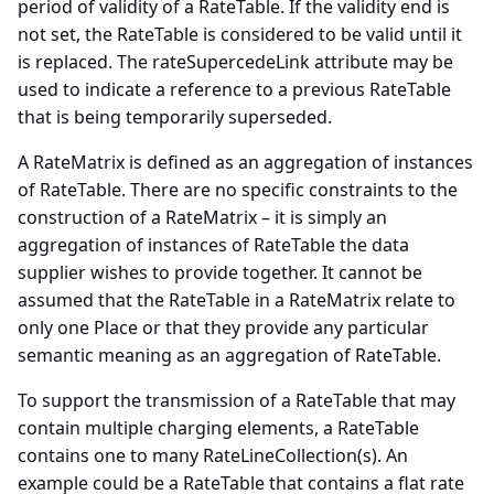
period of validity of a RateTable. If the validity end is
not set, the RateTable is considered to be valid until it
is replaced. The rateSupercedeLink attribute may be
used to indicate a reference to a previous RateTable
that is being temporarily superseded.
A RateMatrix is defined as an aggregation of instances
of RateTable. There are no specific constraints to the
construction of a RateMatrix – it is simply an
aggregation of instances of RateTable the data
supplier wishes to provide together. It cannot be
assumed that the RateTable in a RateMatrix relate to
only one Place or that they provide any particular
semantic meaning as an aggregation of RateTable.
To support the transmission of a RateTable that may
contain multiple charging elements, a RateTable
contains one to many RateLineCollection(s). An
example could be a RateTable that contains a flat rate