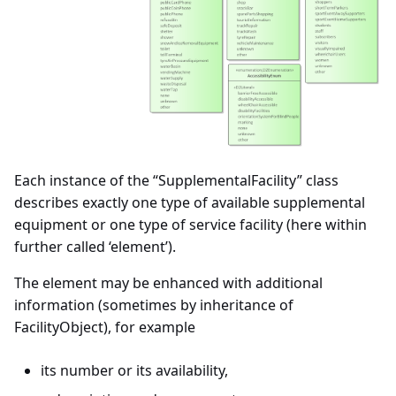
Each instance of the “SupplementalFacility” class
describes exactly one type of available supplemental
equipment or one type of service facility (here within
further called ‘element’).
The element may be enhanced with additional
information (sometimes by inheritance of
FacilityObject), for example
its number or its availability,