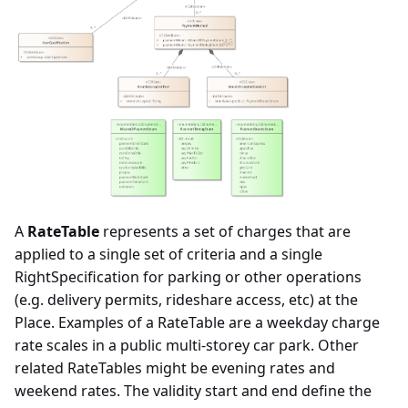
A
RateTable
represents a set of charges that are
applied to a single set of criteria and a single
RightSpecification for parking or other operations
(e.g. delivery permits, rideshare access, etc) at the
Place. Examples of a RateTable are a weekday charge
rate scales in a public multi-storey car park. Other
related RateTables might be evening rates and
weekend rates. The validity start and end define the