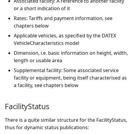
Associated facility: A reference to another facility
or a short indication of it
Rates: Tariffs and payment information, see
chapters below
Applicable vehicles, as specified by the DATEX
VehicleCharacteristics model
Dimension, i.e. basic information on height, width,
length or usable area
Supplemental facility: Some associated service
facility or equipment, being itself characterised as
a facility, see chapters below
FacilityStatus
There is a quite similar structure for the FacilityStatus,
thus for dynamic status publications: