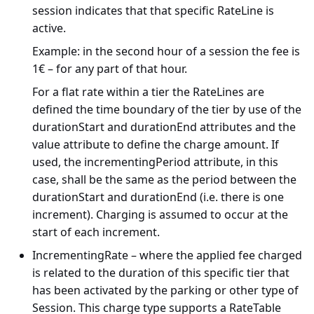
session indicates that that specific RateLine is
active.
Example: in the second hour of a session the fee is
1€ – for any part of that hour.
For a flat rate within a tier the RateLines are
defined the time boundary of the tier by use of the
durationStart and durationEnd attributes and the
value attribute to define the charge amount. If
used, the incrementingPeriod attribute, in this
case, shall be the same as the period between the
durationStart and durationEnd (i.e. there is one
increment). Charging is assumed to occur at the
start of each increment.
IncrementingRate – where the applied fee charged
is related to the duration of this specific tier that
has been activated by the parking or other type of
Session. This charge type supports a RateTable