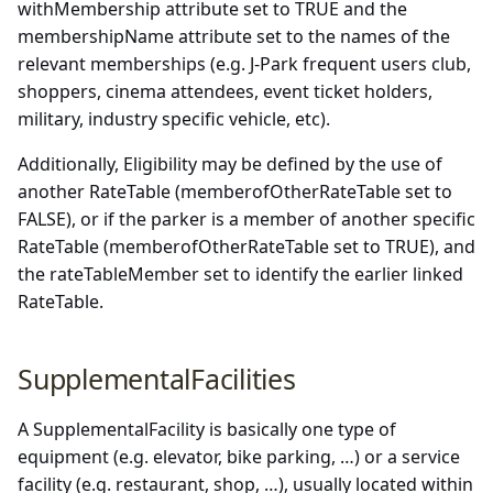
withMembership attribute set to TRUE and the
membershipName attribute set to the names of the
relevant memberships (e.g. J-Park frequent users club,
shoppers, cinema attendees, event ticket holders,
military, industry specific vehicle, etc).
Additionally, Eligibility may be defined by the use of
another RateTable (memberofOtherRateTable set to
FALSE), or if the parker is a member of another specific
RateTable (memberofOtherRateTable set to TRUE), and
the rateTableMember set to identify the earlier linked
RateTable.
SupplementalFacilities
A SupplementalFacility is basically one type of
equipment (e.g. elevator, bike parking, …) or a service
facility (e.g. restaurant, shop, …), usually located within