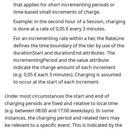
that applies for short incrementing periods or
time-based small increments of charge.
Example: in the second hour of a Session, charging
is done at a rate of 0,05 € every 3 minutes.
For an incrementing rate within a tier, the RateLine
defines the time boundary of the tier by use of the
durationStart and durationEnd attributes. The
incrementingPeriod and the value attribute
indicate the charge amount of each increment
(e.g. 0,05 € each 3 minutes). Charging is assumed
to occur at the start of each increment.
Under most circumstances the start and end of
charging periods are fixed and relative to local time
(e.g. between 08:00 and 17:00 weekdays). In some
instances, the charging period and related tiers may
be relevant to a specific event. This is indicated by the