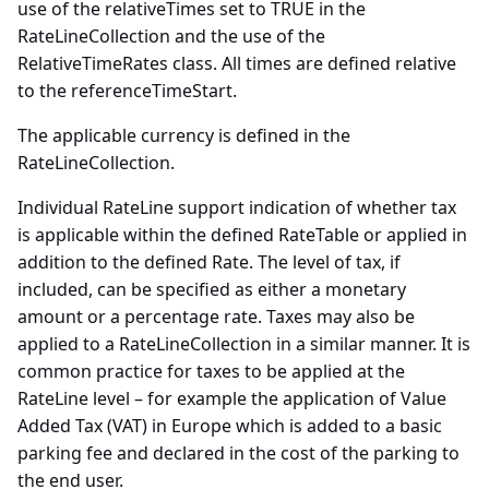
use of the relativeTimes set to TRUE in the
RateLineCollection and the use of the
RelativeTimeRates class. All times are defined relative
to the referenceTimeStart.
The applicable currency is defined in the
RateLineCollection.
Individual RateLine support indication of whether tax
is applicable within the defined RateTable or applied in
addition to the defined Rate. The level of tax, if
included, can be specified as either a monetary
amount or a percentage rate. Taxes may also be
applied to a RateLineCollection in a similar manner. It is
common practice for taxes to be applied at the
RateLine level – for example the application of Value
Added Tax (VAT) in Europe which is added to a basic
parking fee and declared in the cost of the parking to
the end user.