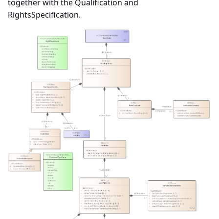
together with the Qualification and
RightsSpecification.