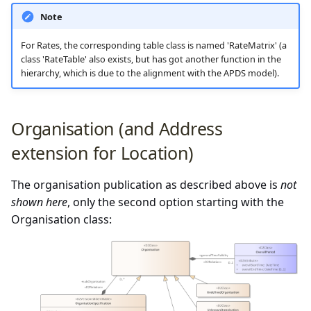
Note
For Rates, the corresponding table class is named 'RateMatrix' (a
class 'RateTable' also exists, but has got another function in the
hierarchy, which is due to the alignment with the APDS model).
Organisation (and Address
extension for Location)
The organisation publication as described above is
not
shown here
, only the second option starting with the
Organisation class: