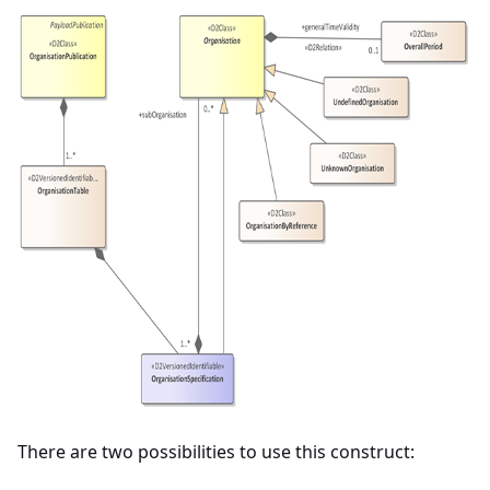
There are two possibilities to use this construct: