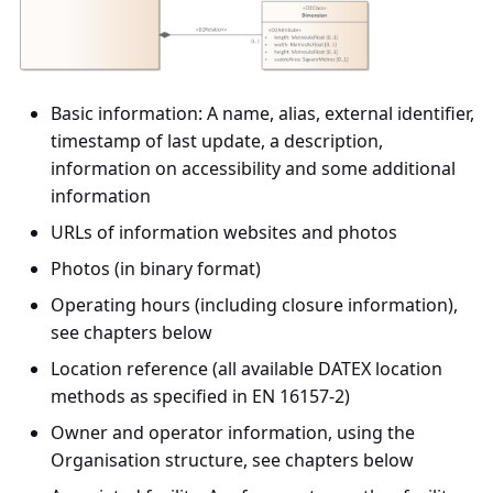
Basic information: A name, alias, external identifier,
timestamp of last update, a description,
information on accessibility and some additional
information
URLs of information websites and photos
Photos (in binary format)
Operating hours (including closure information),
see chapters below
Location reference (all available DATEX location
methods as specified in EN 16157-2)
Owner and operator information, using the
Organisation structure, see chapters below