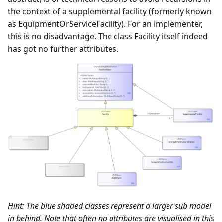
the context of a supplemental facility (formerly known
Important features about
as EquipmentOrServiceFacility). For an implementer,
locations in Datex II
this is no disadvantage. The class Facility itself indeed
has got no further attributes.
Exchange specifications
Interchange agreement
Annex - UML Basic
elements
Annex - Use of Alert-C
Hint: The blue shaded classes represent a larger sub model
in behind. Note that often no attributes are visualised in this