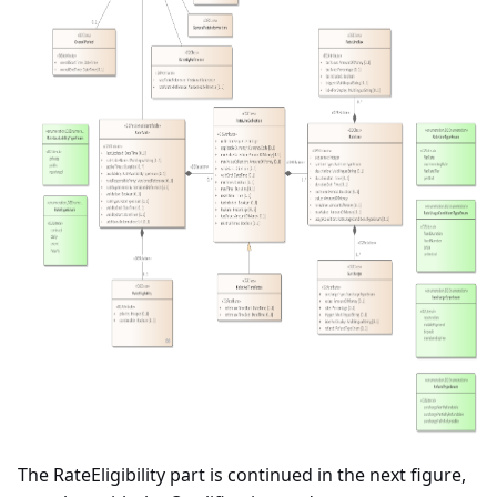
The RateEligibility part is continued in the next figure,