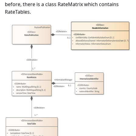
before, there is a class RateMatrix which contains
RateTables.