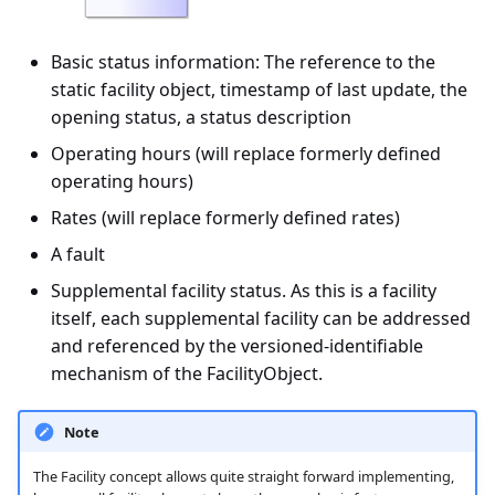
Basic status information: The reference to the
static facility object, timestamp of last update, the
opening status, a status description
Operating hours (will replace formerly defined
operating hours)
Rates (will replace formerly defined rates)
A fault
Supplemental facility status. As this is a facility
itself, each supplemental facility can be addressed
and referenced by the versioned-identifiable
mechanism of the FacilityObject.
Note
The Facility concept allows quite straight forward implementing,