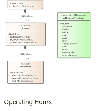
Operating Hours