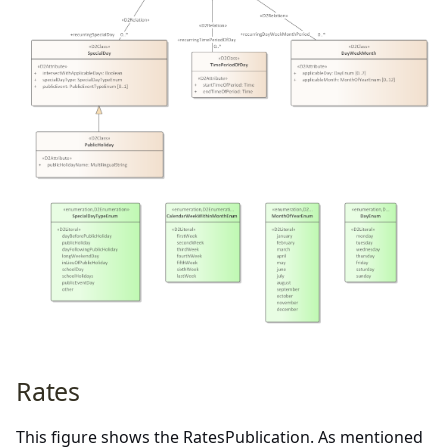
Rates
This figure shows the RatesPublication. As mentioned