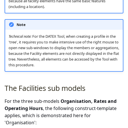
because all facility elements have the same basic features
(including a location).
Note
Technical note:
For the DATEX Tool, when creating a profile in the
'tree', it requires you to make intensive use of the right mouse to
open new sub-windows to display the members or aggregations,
because the Facility elements are not directly displayed in the flat
tree. Nevertheless, all elements can be accessed by the Tool with
this procedure.
The Facilities sub models
For the three sub-models
Organisation, Rates and
Operating Hours
, the following construct-template
applies, which is demonstrated here for
'Organisation':