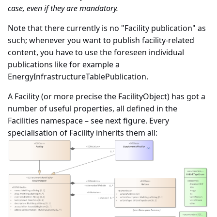
case, even if they are mandatory.
Note that there currently is no "Facility publication" as
such; whenever you want to publish facility-related
content, you have to use the foreseen individual
publications like for example a
EnergyInfrastructureTablePublication.
A Facility (or more precise the FacilityObject) has got a
number of useful properties, all defined in the
Facilities namespace – see next figure. Every
specialisation of Facility inherits them all: