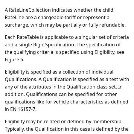
A RateLineCollection indicates whether the child
RateLine are a chargeable tariff or represent a
surcharge, which may be partially or fully refundable.
Each RateTable is applicable to a singular set of criteria
and a single RightSpecification. The specification of
the qualifying criteria is specified using Eligibility, see
Figure 6.
Eligibility is specified as a collection of individual
Qualifications. A Qualification is specified as a test with
any of the attributes in the Qualification class set. In
addition, Qualifications can be specified for other
qualifications like for vehicle characteristics as defined
in EN 16157-7.
Eligibility may be related or defined by membership.
Typically, the Qualification in this case is defined by the