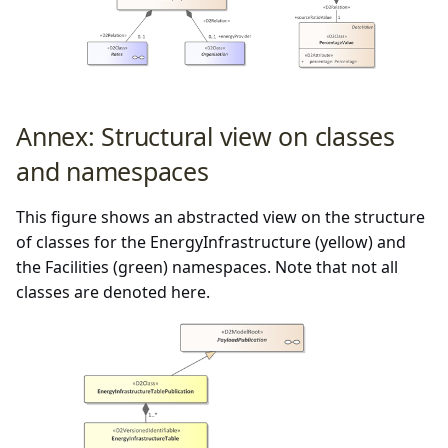
Annex: Structural view on classes
and namespaces
This figure shows an abstracted view on the structure
of classes for the EnergyInfrastructure (yellow) and
the Facilities (green) namespaces. Note that not all
classes are denoted here.