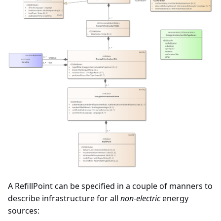
A RefillPoint can be specified in a couple of manners to
describe infrastructure for all
non-electric
energy
sources: