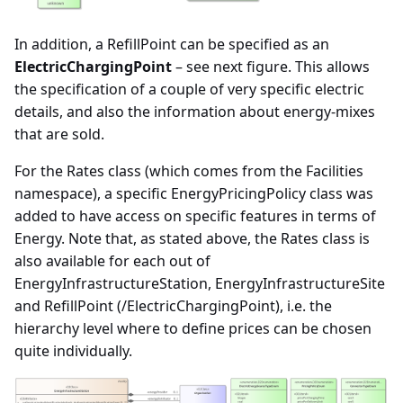
In addition, a RefillPoint can be specified as an
ElectricChargingPoint
– see next figure. This allows
the specification of a couple of very specific electric
details, and also the information about energy-mixes
that are sold.
For the Rates class (which comes from the Facilities
namespace), a specific EnergyPricingPolicy class was
added to have access on specific features in terms of
Energy. Note that, as stated above, the Rates class is
also available for each out of
EnergyInfrastructureStation, EnergyInfrastructureSite
and RefillPoint (/ElectricChargingPoint), i.e. the
hierarchy level where to define prices can be chosen
quite individually.