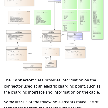
The
'Connector'
class provides information on the
connector used at an electric charging point, such as
the charging interface and information on the cable.
Some literals of the following elements make use of