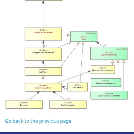
Go back to the previous page