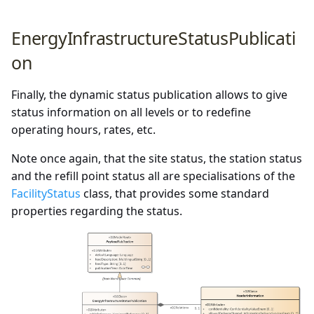
EnergyInfrastructureStatusPublicati
on
Finally, the dynamic status publication allows to give
status information on all levels or to redefine
operating hours, rates, etc.
Note once again, that the site status, the station status
and the refill point status all are specialisations of the
FacilityStatus
class, that provides some standard
properties regarding the status.