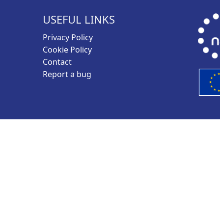
USEFUL LINKS
Privacy Policy
Cookie Policy
Contact
Report a bug