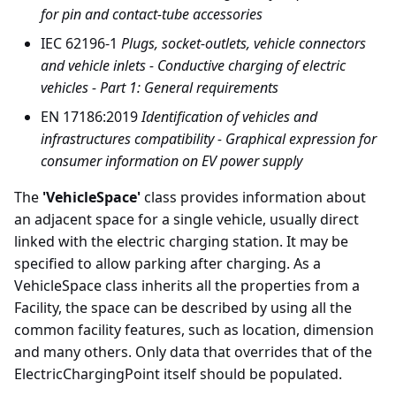
for pin and contact-tube accessories
IEC 62196-1
Plugs, socket-outlets, vehicle connectors
and vehicle inlets - Conductive charging of electric
vehicles - Part 1: General requirements
EN 17186:2019
Identification of vehicles and
infrastructures compatibility - Graphical expression for
consumer information on EV power supply
The
'VehicleSpace'
class provides information about
an adjacent space for a single vehicle, usually direct
linked with the electric charging station. It may be
specified to allow parking after charging. As a
VehicleSpace class inherits all the properties from a
Facility, the space can be described by using all the
common facility features, such as location, dimension
and many others. Only data that overrides that of the
ElectricChargingPoint itself should be populated.