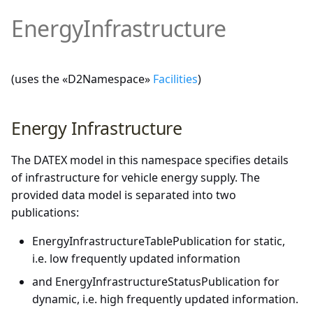
Demonstrator and Profiles
DATEX II Profile
EnergyInfrastructure
Supplementary Positional
multimodal
Version 2.3
Description
Downloads
Properties of DATEX II v3.x
rampmetering
Version 2.2
Annexes
(uses the «D2Namespace»
Facilities
)
Overview of the exchanged
roadweatherinformation
Version 2.1
data
Energy Infrastructure
speedlimitinformation
Version 2.0
Details of UML data model
content
trafficconditition
The DATEX model in this namespace specifies details
of infrastructure for vehicle energy supply. The
PayloadPublication
provided data model is separated into two
publications:
PayloadPublication (non-
variablespeedlimits
EnergyInfrastructureTablePublication for static,
standardized parts)
i.e. low frequently updated information
Common
and EnergyInfrastructureStatusPublication for
dynamic, i.e. high frequently updated information.
Extensions