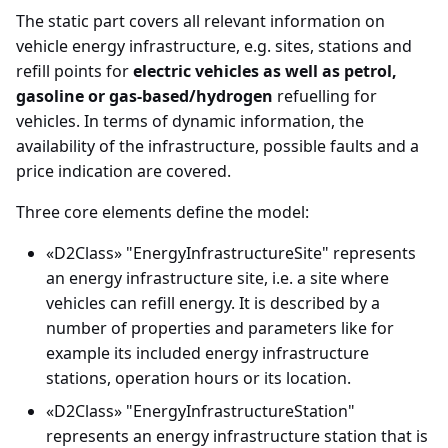
The static part covers all relevant information on
Important features about
vehicle energy infrastructure, e.g. sites, stations and
locations in Datex II
refill points for
electric vehicles as well as petrol,
gasoline or gas-based/hydrogen
refuelling for
Exchange specifications
vehicles. In terms of dynamic information, the
availability of the infrastructure, possible faults and a
Interchange agreement
price indication are covered.
Three core elements define the model:
Annex - UML Basic
elements
«D2Class» "EnergyInfrastructureSite" represents
an energy infrastructure site, i.e. a site where
Annex - Use of Alert-C
vehicles can refill energy. It is described by a
number of properties and parameters like for
example its included energy infrastructure
stations, operation hours or its location.
«D2Class» "EnergyInfrastructureStation"
represents an energy infrastructure station that is