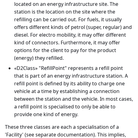
located on an energy infrastructure site. The
station is the location on the site where the
refilling can be carried out. For fuels, it usually
offers different kinds of petrol (super, regular) and
diesel. For electro mobility, it may offer different
kind of connectors. Furthermore, it may offer
options for the client to pay for the product
(energy) they refilled.
«D2Class» "RefillPoint" represents a refill point
that is part of an energy infrastructure station. A
refill point is defined by its ability to charge one
vehicle at a time by establishing a connection
between the station and the vehicle. In most cases,
a refill point is specialised to only be able to
provide one kind of energy.
These three classes are each a specialisation of a
'Facility' (see separate documentation). This implies,