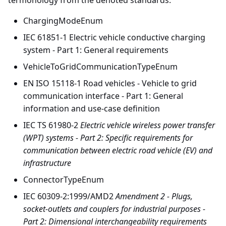
termonology from the denoted standards:
ChargingModeEnum
IEC 61851-1 Electric vehicle conductive charging
system - Part 1: General requirements
VehicleToGridCommunicationTypeEnum
EN ISO 15118-1 Road vehicles - Vehicle to grid
communication interface - Part 1: General
information and use-case definition
IEC TS 61980-2
Electric vehicle wireless power transfer
(WPT) systems - Part 2: Specific requirements for
communication between electric road vehicle (EV) and
infrastructure
ConnectorTypeEnum
IEC 60309-2:1999/AMD2
Amendment 2 - Plugs,
socket-outlets and couplers for industrial purposes -
Part 2: Dimensional interchangeability requirements