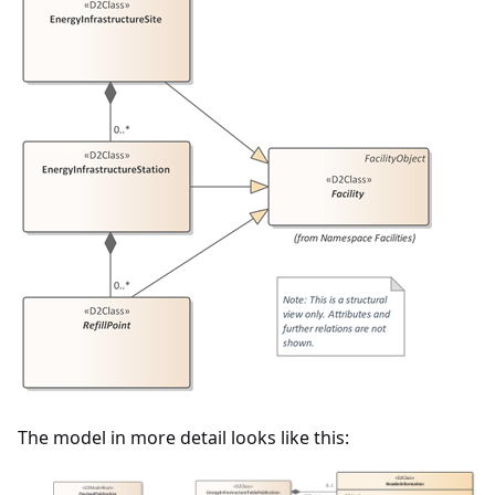
The model in more detail looks like this: