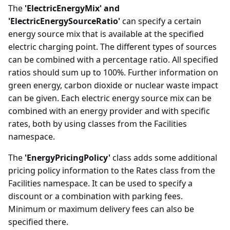
The
'ElectricEnergyMix' and
'ElectricEnergySourceRatio'
can specify a certain
energy source mix that is available at the specified
electric charging point. The different types of sources
can be combined with a percentage ratio. All specified
ratios should sum up to 100%. Further information on
green energy, carbon dioxide or nuclear waste impact
can be given. Each electric energy source mix can be
combined with an energy provider and with specific
rates, both by using classes from the Facilities
namespace.
The
'EnergyPricingPolicy'
class adds some additional
pricing policy information to the Rates class from the
Facilities namespace. It can be used to specify a
discount or a combination with parking fees.
Minimum or maximum delivery fees can also be
specified there.