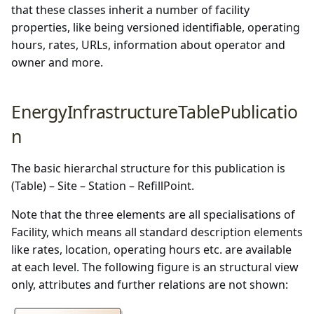
that these classes inherit a number of facility
properties, like being versioned identifiable, operating
hours, rates, URLs, information about operator and
owner and more.
EnergyInfrastructureTablePublicatio
n
The basic hierarchal structure for this publication is
(Table) – Site – Station – RefillPoint.
Note that the three elements are all specialisations of
Facility, which means all standard description elements
like rates, location, operating hours etc. are available
at each level. The following figure is an structural view
only, attributes and further relations are not shown: